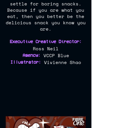
settle for boring snacks.
Because if you are what you
eat, then you better be the
delicious snack you know you
are.
Executive Creative Di
rector:
Ross Neil
VCCP Blue
Agency:
Vivienne Shao
Illustrator: