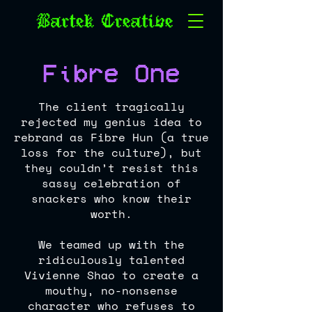
Fibre One
The client tragically
rejected my genius idea to
rebrand as Fibre Hun (a true
loss for the culture), but
they couldn’t resist this
sassy celebration of
snackers who know their
worth.
We teamed up with the
ridiculously talented
Vivienne Shao to create a
mouthy, no-nonsense
character who refuses to